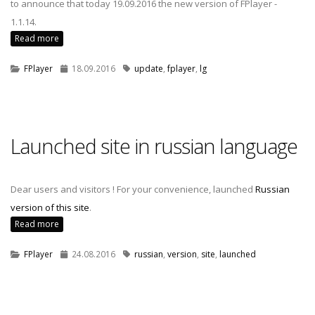
to announce that today 19.09.2016 the new version of FPlayer -
1.1.14.
Read more
FPlayer
18.09.2016
update
,
fplayer
,
lg
Launched site in russian language
Dear users and visitors ! For your convenience, launched
Russian
version of this site
.
Read more
FPlayer
24.08.2016
russian
,
version
,
site
,
launched