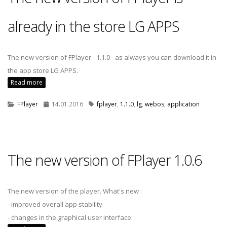
already in the store LG APPS
The new version of FPlayer - 1.1.0 - as always you can download it in
the app store LG APPS.
Read more
FPlayer
14.01.2016
fplayer
,
1.1.0
,
lg
,
webos
,
application
The new version of FPlayer 1.0.6
The new version of the player. What's new :
- improved overall app stability
- changes in the graphical user interface