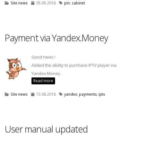
Site news
05.09.2018
pin
,
cabinet
Payment via Yandex.Money
Good news !
Added the ability to purchase IPTV player via
Yandex.Money.
Read more
Site news
15.08.2018
yandex
,
payments
,
iptv
User manual updated