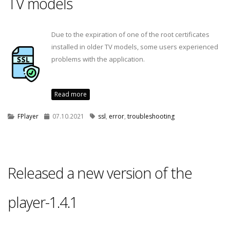
TV models
Due to the expiration of one of the root certificates
installed in older TV models, some users experienced
problems with the application.
Read more
FPlayer
07.10.2021
ssl
,
error
,
troubleshooting
Released a new version of the
player-1.4.1