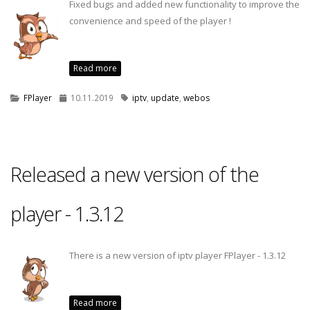
Fixed bugs and added new functionality to improve the
convenience and speed of the player !
Read more
FPlayer
10.11.2019
iptv
,
update
,
webos
Released a new version of the
player - 1.3.12
There is a new version of iptv player FPlayer - 1.3.12
Read more