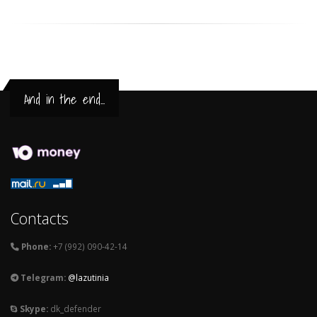
And in the end...
Contacts
Phone:
+7 (992) 090-42-14
Telegram:
@lazutinia
Skype:
dk_defender