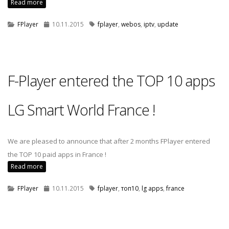
Read more
FPlayer
10.11.2015
fplayer
,
webos
,
iptv
,
update
F-Player entered the TOP 10 apps
LG Smart World France !
We are pleased to announce that after 2 months FPlayer entered
the TOP 10 paid apps in France !
Read more
FPlayer
10.11.2015
fplayer
,
топ10
,
lg apps
,
france