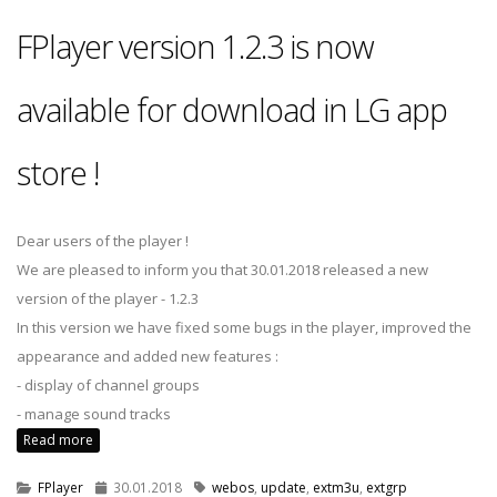
FPlayer version 1.2.3 is now
available for download in LG app
store !
Dear users of the player !
We are pleased to inform you that 30.01.2018 released a new
version of the player - 1.2.3
In this version we have fixed some bugs in the player, improved the
appearance and added new features :
- display of channel groups
- manage sound tracks
Read more
FPlayer
30.01.2018
webos
,
update
,
extm3u
,
extgrp