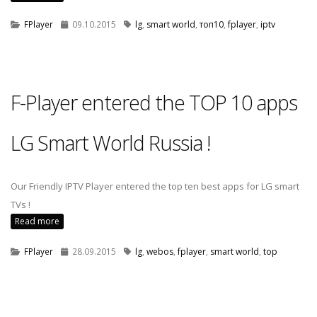
FPlayer
09.10.2015
lg
,
smart world
,
топ10
,
fplayer
,
iptv
F-Player entered the TOP 10 apps
LG Smart World Russia !
Our Friendly IPTV Player entered the top ten best apps for LG smart
TVs !
Read more
FPlayer
28.09.2015
lg
,
webos
,
fplayer
,
smart world
,
top