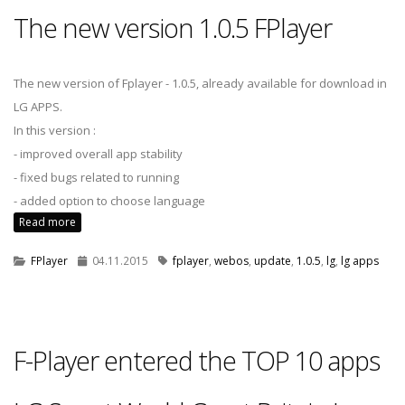
The new version 1.0.5 FPlayer
The new version of Fplayer - 1.0.5, already available for download in
LG APPS.
In this version :
- improved overall app stability
- fixed bugs related to running
- added option to choose language
Read more
FPlayer
04.11.2015
fplayer
,
webos
,
update
,
1.0.5
,
lg
,
lg apps
F-Player entered the TOP 10 apps