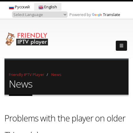
Русский
English
Powered by
Translate
Friendly IPTV Player
News
News
Problems with the player on older