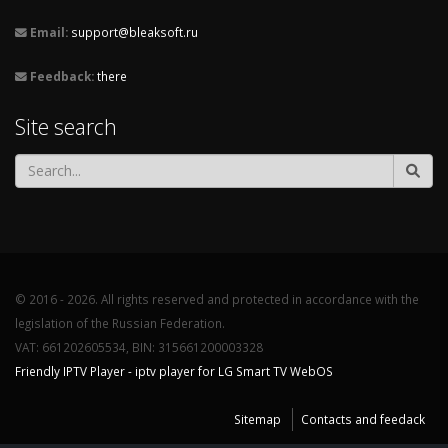
Email:
support@bleaksoft.ru
Feedback:
there
Site search
© 2016 - 2026. All rights reserved and protected in accordance with the
legislation of the Russian Federation.
VAT: 661202605534, BIN: 315661200003328
Friendly IPTV Player - iptv player for LG Smart TV WebOS
Sitemap
Contacts and feedack