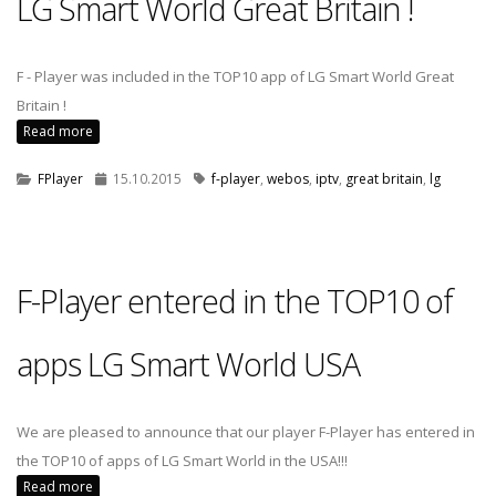
LG Smart World Great Britain !
F - Player was included in the TOP10 app of LG Smart World Great
Britain !
Read more
FPlayer
15.10.2015
f-player
,
webos
,
iptv
,
great britain
,
lg
F-Player entered in the TOP10 of
apps LG Smart World USA
We are pleased to announce that our player F-Player has entered in
the TOP10 of apps of LG Smart World in the USA!!!
Read more