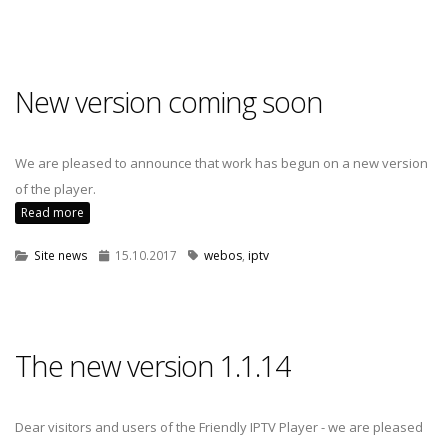
New version coming soon
We are pleased to announce that work has begun on a new version
of the player.
Read more
Site news
15.10.2017
webos
,
iptv
The new version 1.1.14
Dear visitors and users of the Friendly IPTV Player - we are pleased