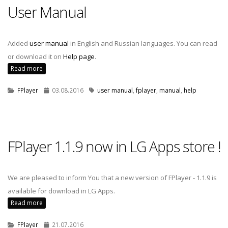
User Manual
Added
user manual
in English and Russian languages. You can read
or download it on
Help page
.
Read more
FPlayer
03.08.2016
user manual
,
fplayer
,
manual
,
help
FPlayer 1.1.9 now in LG Apps store !
We are pleased to inform You that a new version of FPlayer - 1.1.9 is
available for download in LG Apps.
Read more
FPlayer
21.07.2016