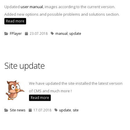
Updated
user manual
, images according to the current version.
Added new options and possible problems and solutions section.
Read more
FPlayer
23.07.2018
manual
,
update
Site update
We have updated the site-installed the latest version
of CMS and much more !
Read more
Site news
17.07.2018
update
,
site