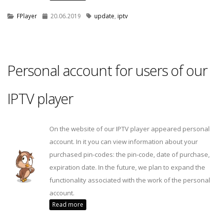
FPlayer
20.06.2019
update
,
iptv
Personal account for users of our
IPTV player
On the website of our IPTV player appeared personal
account. In it you can view information about your
purchased pin-codes: the pin-code, date of purchase,
expiration date. In the future, we plan to expand the
functionality associated with the work of the personal
account.
Read more