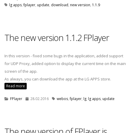
lg apps
,
fplayer
,
update
,
download
,
new version
,
1.1.9
The new version 1.1.2 FPlayer
In this version - fixed some bugs in the application, added support
for UDP Proxy, added option to display the current time on the main
screen of the app.
As always, you can download the app at the LG APPS store.
Read more
FPlayer
28.02.2016
webos
,
fplayer
,
lg
,
lg apps
,
update
The new version of FPlayer is