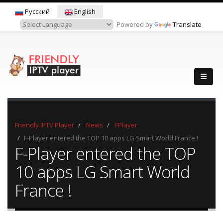
Русский
English
Powered by
Translate
Friendly IPTV Player
News
FPlayer
F-Player entered the TOP 10 apps LG Smart World France !
F-Player entered the TOP
10 apps LG Smart World
France !