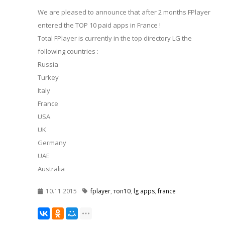
We are pleased to announce that after 2 months FPlayer
entered the TOP 10 paid apps in France !
Total FPlayer is currently in the top directory LG the
following countries :
Russia
Turkey
Italy
France
USA
UK
Germany
UAE
Australia
10.11.2015
fplayer
,
топ10
,
lg apps
,
france