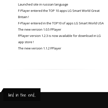
Launched site in russian language
F-Player entered the TOP 10 apps LG Smart World Great
Britain !
F-Player entered in the TOP10 of apps LG Smart World USA
The new version 1.0.5 FPlayer
FPlayer version 1.2.3 is now available for download in LG
app store !
The new version 1.1.2 FPlayer
And in the end...