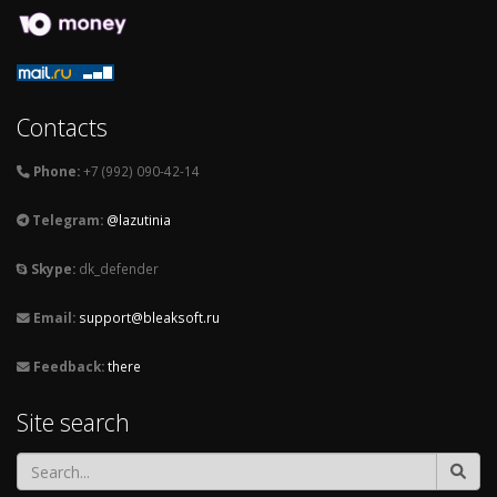
Contacts
Phone:
+7 (992) 090-42-14
Telegram:
@lazutinia
Skype:
dk_defender
Email:
support@bleaksoft.ru
Feedback:
there
Site search