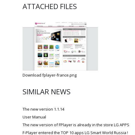
ATTACHED FILES
Download fplayer-france.png
SIMILAR NEWS
The new version 1.1.14
User Manual
The new version of FPlayer is already in the store LG APPS
F-Player entered the TOP 10 apps LG Smart World Russia !